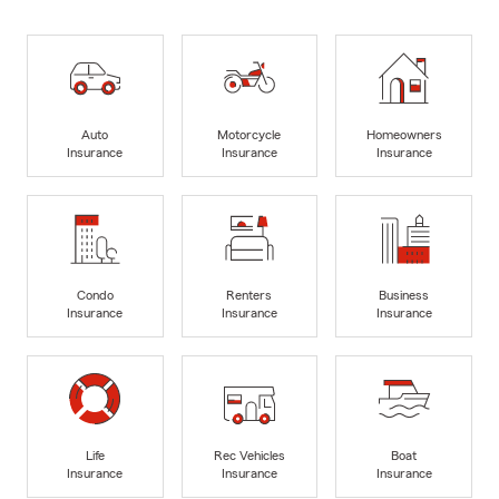
Auto
Motorcycle
Homeowners
Insurance
Insurance
Insurance
Condo
Renters
Business
Insurance
Insurance
Insurance
Life
Rec Vehicles
Boat
Insurance
Insurance
Insurance