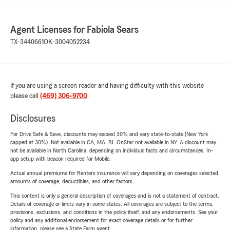
Agent Licenses for Fabiola Sears
TX-3440661
OK-3004052234
If you are using a screen reader and having difficulty with this website
please call
(469) 306-9700
.
Disclosures
For Drive Safe & Save, discounts may exceed 30% and vary state-to-state (New York
capped at 30%). Not available in CA, MA, RI. OnStar not available in NY. A discount may
not be available in North Carolina, depending on individual facts and circumstances. In-
app setup with beacon required for Mobile.
Actual annual premiums for Renters insurance will vary depending on coverages selected,
amounts of coverage, deductibles, and other factors.
This content is only a general description of coverages and is not a statement of contract.
Details of coverage or limits vary in some states. All coverages are subject to the terms,
provisions, exclusions, and conditions in the policy itself, and any endorsements. See your
policy and any additional endorsement for exact coverage details or for further
information, please see a State Farm agent.