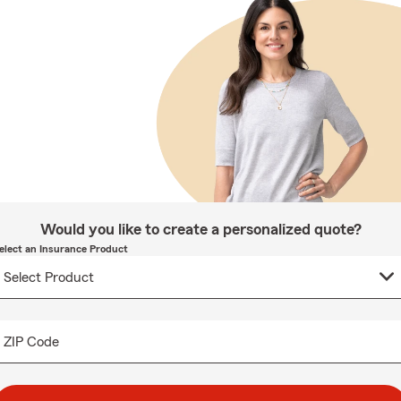
Would you like to create a personalized quote?
elect an Insurance Product
ZIP Code