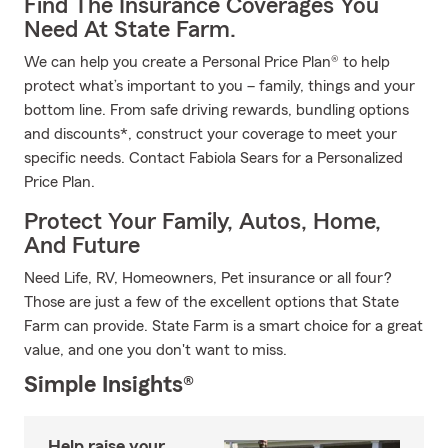
Find The Insurance Coverages You
Need At State Farm.
We can help you create a Personal Price Plan® to help
protect what’s important to you – family, things and your
bottom line. From safe driving rewards, bundling options
and discounts*, construct your coverage to meet your
specific needs. Contact Fabiola Sears for a Personalized
Price Plan.
Protect Your Family, Autos, Home,
And Future
Need Life, RV, Homeowners, Pet insurance or all four?
Those are just a few of the excellent options that State
Farm can provide. State Farm is a smart choice for a great
value, and one you don't want to miss.
Simple Insights®
Help raise your