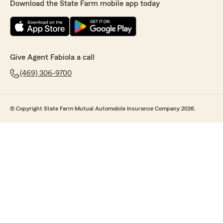
Download the State Farm mobile app today
Give Agent Fabiola a call
(469) 306-9700
© Copyright State Farm Mutual Automobile Insurance Company 2026.