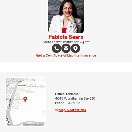
Fabiola Sears
State Farm® Insurance Agent
Get a Certificate of Liability Insurance
Office Address:
4645 Wyndham ln Ste 280
Frisco, TX 75033
Map & Directions