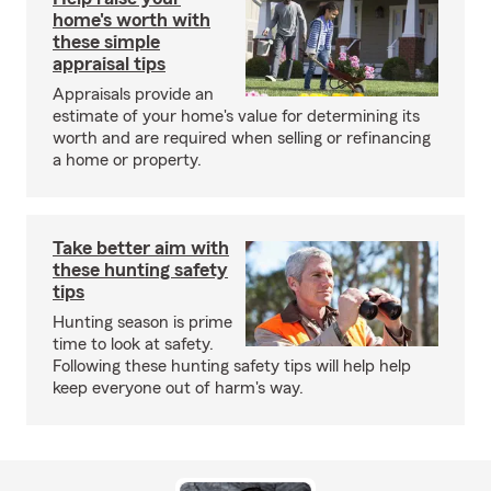
home's worth with
these simple
appraisal tips
Appraisals provide an
estimate of your home's value for determining its
worth and are required when selling or refinancing
a home or property.
Take better aim with
these hunting safety
tips
Hunting season is prime
time to look at safety.
Following these hunting safety tips will help help
keep everyone out of harm's way.