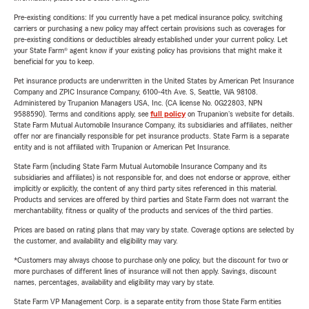
Pre-existing conditions: If you currently have a pet medical insurance policy, switching
carriers or purchasing a new policy may affect certain provisions such as coverages for
pre-existing conditions or deductibles already established under your current policy. Let
your State Farm® agent know if your existing policy has provisions that might make it
beneficial for you to keep.
Pet insurance products are underwritten in the United States by American Pet Insurance
Company and ZPIC Insurance Company, 6100-4th Ave. S, Seattle, WA 98108.
Administered by Trupanion Managers USA, Inc. (CA license No. 0G22803, NPN
9588590). Terms and conditions apply, see
full policy
on Trupanion's website for details.
State Farm Mutual Automobile Insurance Company, its subsidiaries and affiliates, neither
offer nor are financially responsible for pet insurance products. State Farm is a separate
entity and is not affiliated with Trupanion or American Pet Insurance.
State Farm (including State Farm Mutual Automobile Insurance Company and its
subsidiaries and affiliates) is not responsible for, and does not endorse or approve, either
implicitly or explicitly, the content of any third party sites referenced in this material.
Products and services are offered by third parties and State Farm does not warrant the
merchantability, fitness or quality of the products and services of the third parties.
Prices are based on rating plans that may vary by state. Coverage options are selected by
the customer, and availability and eligibility may vary.
*Customers may always choose to purchase only one policy, but the discount for two or
more purchases of different lines of insurance will not then apply. Savings, discount
names, percentages, availability and eligibility may vary by state.
State Farm VP Management Corp. is a separate entity from those State Farm entities