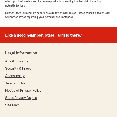
which provide banking and insurance products. Investing involves risk, including
potential for loss.
Neither State Farm nor its agents provide tax or legal advice. Please consult a tax or legal
advisor for advice regarding your personal circumstances.
Like a good neighbor, State Farm is there.®
Legal Information
Ads & Tracking
Security & Fraud
Accessibility
Terms of Use
Notice of Privacy Policy
State Privacy Rights
Site Map