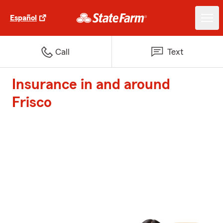
Español
Call
Text
Insurance in and around
Frisco