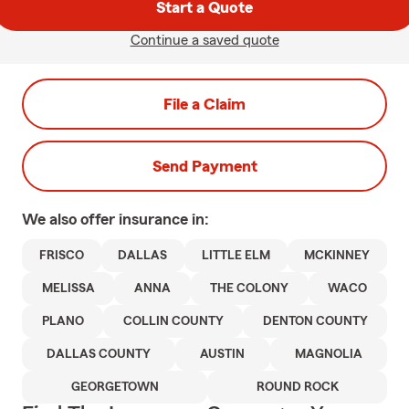
Start a Quote
Continue a saved quote
File a Claim
Send Payment
We also offer
insurance in:
FRISCO
DALLAS
LITTLE ELM
MCKINNEY
MELISSA
ANNA
THE COLONY
WACO
PLANO
COLLIN COUNTY
DENTON COUNTY
DALLAS COUNTY
AUSTIN
MAGNOLIA
GEORGETOWN
ROUND ROCK